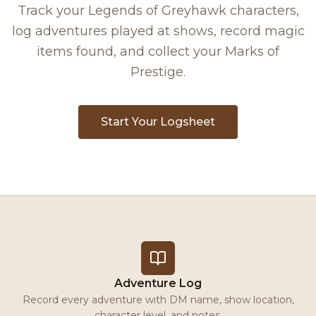
Track your Legends of Greyhawk characters,
log adventures played at shows, record magic
items found, and collect your Marks of
Prestige.
Start Your Logsheet
Adventure Log
Record every adventure with DM name, show location,
character level, and notes.