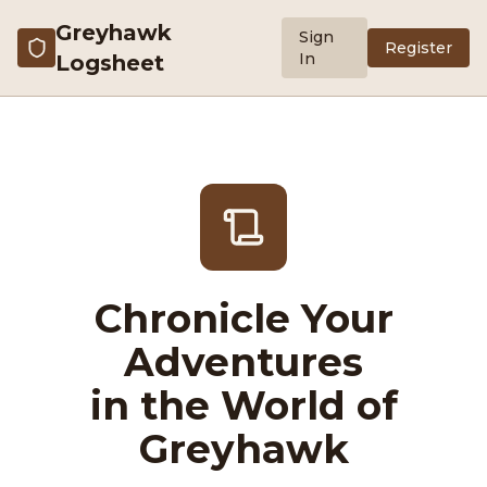
Greyhawk
Sign
Register
In
Logsheet
Chronicle Your
Adventures
in the World of
Greyhawk