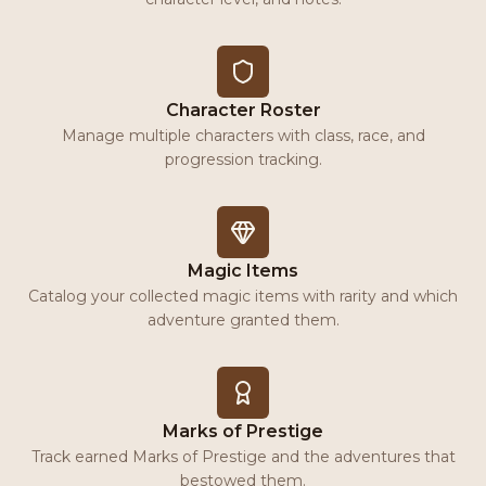
Character Roster
Manage multiple characters with class, race, and
progression tracking.
Magic Items
Catalog your collected magic items with rarity and which
adventure granted them.
Marks of Prestige
Track earned Marks of Prestige and the adventures that
bestowed them.